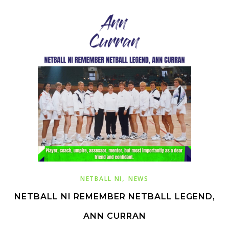
,
NETBALL NI
NEWS
NETBALL NI REMEMBER NETBALL LEGEND,
ANN CURRAN