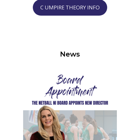
C UMPIRE THEORY INFO
News