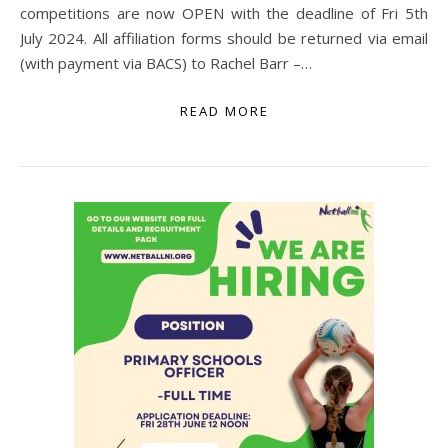
competitions are now OPEN with the deadline of Fri 5th
July 2024. All affiliation forms should be returned via email
(with payment via BACS) to Rachel Barr –…
READ MORE