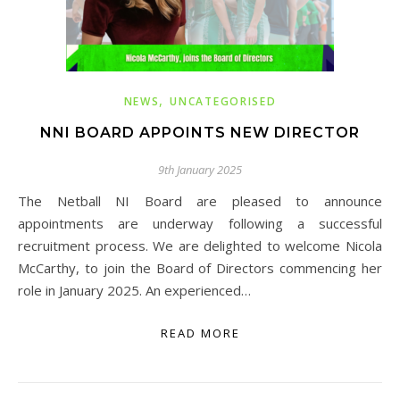
,
NEWS
UNCATEGORISED
NNI BOARD APPOINTS NEW DIRECTOR
9th January 2025
The Netball NI Board are pleased to announce
appointments are underway following a successful
recruitment process. We are delighted to welcome Nicola
McCarthy, to join the Board of Directors commencing her
role in January 2025. An experienced…
READ MORE