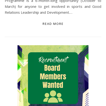
Programme is a 6-month-long opportunity (October to
March) for anyone to get involved in sports and Good
Relations Leadership and Development.…
READ MORE