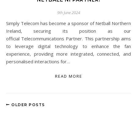
9th June 2024
Simply Telecom has become a sponsor of Netball Northern
Ireland, securing its position as our
official Telecommunications Partner. This partnership aims
to leverage digital technology to enhance the fan
experience, providing more integrated, connected, and
personalised interactions for…
READ MORE
OLDER POSTS