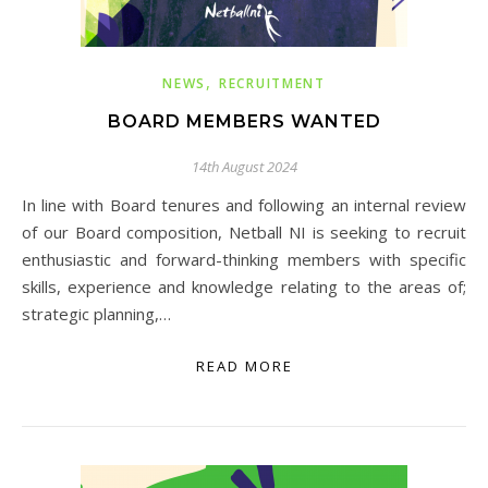
,
NEWS
RECRUITMENT
BOARD MEMBERS WANTED
14th August 2024
In line with Board tenures and following an internal review
of our Board composition, Netball NI is seeking to recruit
enthusiastic and forward-thinking members with specific
skills, experience and knowledge relating to the areas of;
strategic planning,…
READ MORE