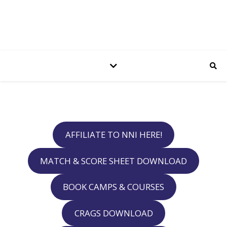
AFFILIATE TO NNI HERE!
MATCH & SCORE SHEET DOWNLOAD
BOOK CAMPS & COURSES
CRAGS DOWNLOAD