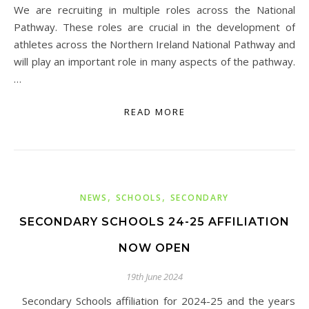
We are recruiting in multiple roles across the National
Pathway. These roles are crucial in the development of
athletes across the Northern Ireland National Pathway and
will play an important role in many aspects of the pathway.
…
READ MORE
,
,
NEWS
SCHOOLS
SECONDARY
SECONDARY SCHOOLS 24-25 AFFILIATION
NOW OPEN
19th June 2024
Secondary Schools affiliation for 2024-25 and the years