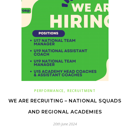
,
PERFORMANCE
RECRUITMENT
WE ARE RECRUITING – NATIONAL SQUADS
AND REGIONAL ACADEMIES
20th June 2024