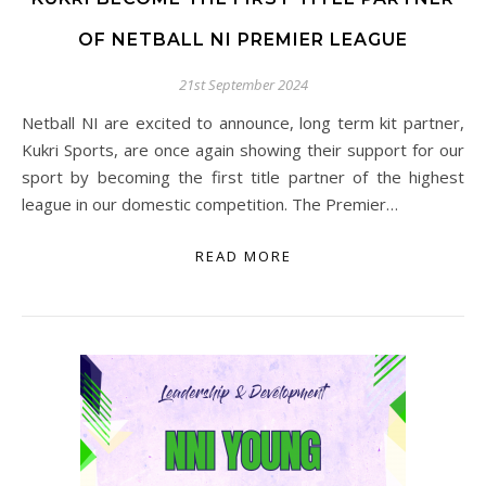
OF NETBALL NI PREMIER LEAGUE
21st September 2024
Netball NI are excited to announce, long term kit partner,
Kukri Sports, are once again showing their support for our
sport by becoming the first title partner of the highest
league in our domestic competition. The Premier…
READ MORE