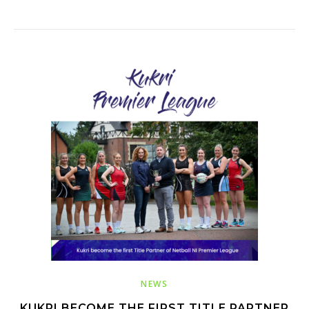
NEWS
KUKRI BECOME THE FIRST TITLE PARTNER