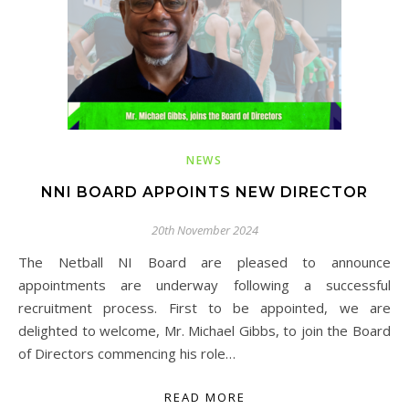
NEWS
NNI BOARD APPOINTS NEW DIRECTOR
20th November 2024
The Netball NI Board are pleased to announce
appointments are underway following a successful
recruitment process. First to be appointed, we are
delighted to welcome, Mr. Michael Gibbs, to join the Board
of Directors commencing his role…
READ MORE