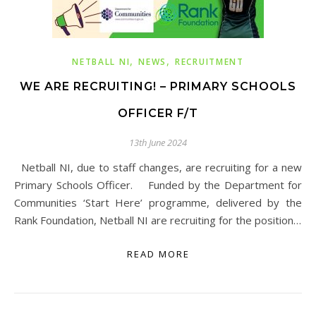
,
,
NETBALL NI
NEWS
RECRUITMENT
WE ARE RECRUITING! – PRIMARY SCHOOLS
OFFICER F/T
13th June 2024
Netball NI, due to staff changes, are recruiting for a new
Primary Schools Officer. Funded by the Department for
Communities ‘Start Here’ programme, delivered by the
Rank Foundation, Netball NI are recruiting for the position…
READ MORE