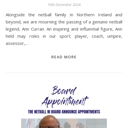
10th December 2024
Alongside the netball family in Northern Ireland and
beyond, we are mourning the passing of a genuine netball
legend, Ann Curran. An inspiring and influential figure, Ann
held may roles in our sport; player, coach, umpire,
assessor,…
READ MORE