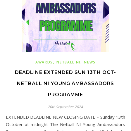
,
,
AWARDS
NETBALL NI
NEWS
DEADLINE EXTENDED SUN 13TH OCT-
NETBALL NI YOUNG AMBASSADORS
PROGRAMME
20th September 2024
EXTENDED DEADLINE NEW CLOSING DATE – Sunday 13th
October at midnight The Netball NI Young Ambassadors