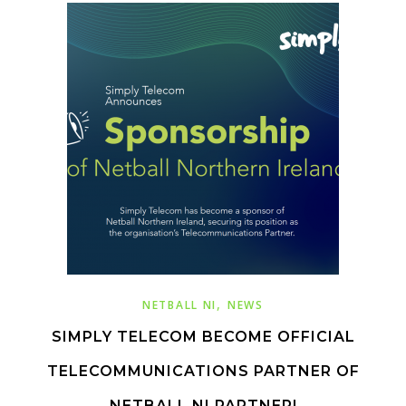
,
NETBALL NI
NEWS
SIMPLY TELECOM BECOME OFFICIAL
TELECOMMUNICATIONS PARTNER OF
NETBALL NI PARTNER!