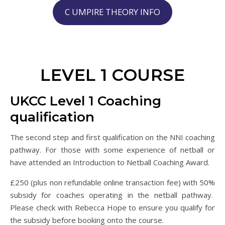
C UMPIRE THEORY INFO
LEVEL 1 COURSE
UKCC Level 1 Coaching
qualification
The second step and first qualification on the NNI coaching
pathway. For those with some experience of netball or
have attended an Introduction to Netball Coaching Award.
£250 (plus non refundable online transaction fee) with 50%
subsidy for coaches operating in the netball pathway.
Please check with Rebecca Hope to ensure you qualify for
the subsidy before booking onto the course.