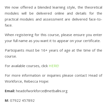
We now offered a blended learning style, the theoretical
modules will be delivered online and details for the
practical modules and assessment are delivered face-to-
face.
When registering for this course, please ensure you enter
your full name as you want it to appear on your certificate.
Participants must be 16+ years of age at the time of the
course.
For available courses, click
HERE!
For more information or inquiries please contact Head of
Workforce, Rebecca Hope:
Email:
headofworkforce@netballni.org
M:
07922 457892