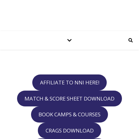
AFFILIATE TO NNI HERE!
MATCH & SCORE SHEET DOWNLOAD
BOOK CAMPS & COURSES
CRAGS DOWNLOAD