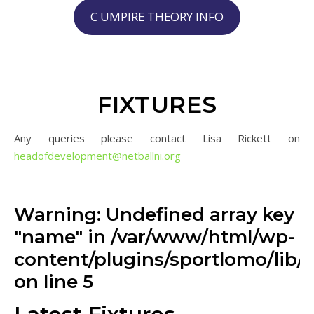
C UMPIRE THEORY INFO
FIXTURES
Any queries please contact Lisa Rickett on
headofdevelopment@netballni.
org
Warning: Undefined array key
"name" in /var/www/html/wp-
content/plugins/sportlomo/lib/v
on line 5