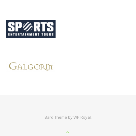
Bard Theme by
WP Royal
.