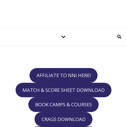
AFFILIATE TO NNI HERE!
MATCH & SCORE SHEET DOWNLOAD
BOOK CAMPS & COURSES
CRAGS DOWNLOAD