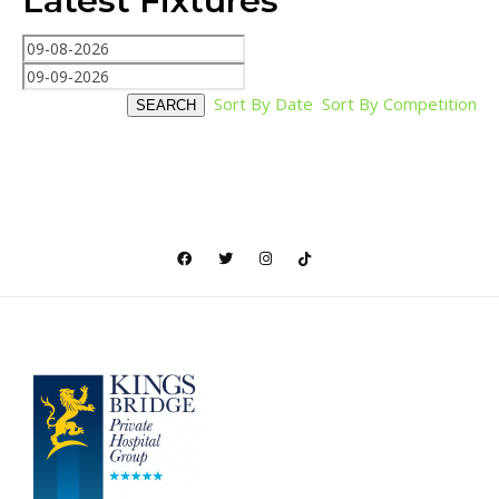
Latest Fixtures
Sort By Date
Sort By Competition
SEARCH