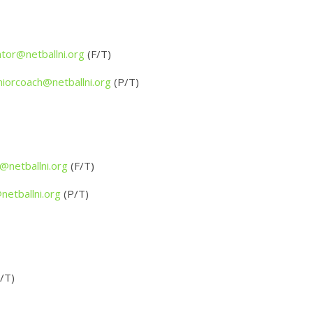
tor@netballni.org
(F/T)
niorcoach@netballni.org
(P/T)
netballni.org
(F/T)
etballni.org
(P/T)
/T)