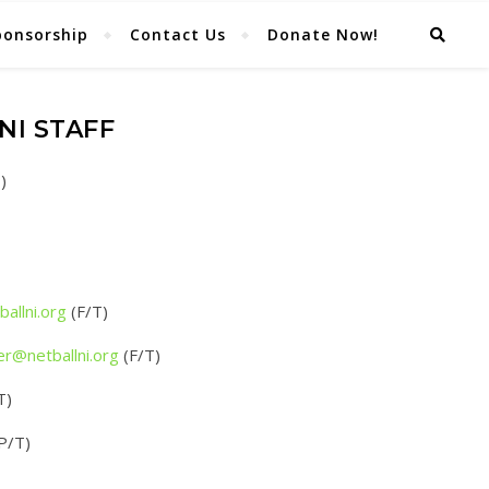
ponsorship
Contact Us
Donate Now!
NI STAFF
)
llni.
org
(F/T)
er@netballni.org
(F/T)
T)
P/T)