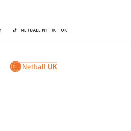
M
NETBALL NI TIK TOK