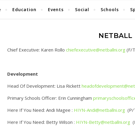
e
Education
Events
Social
Schools
S
NETBALL 
Chief Executive: Karen Rollo
chiefexecutive@netballni.org
(F/T
Development
Head Of Development: Lisa Rickett
headofdevelopment@netba
Primary Schools Officer: Erin Cunningham
primaryschoolsoffic
Here If You Need: Andi Magee :
HIYN-Andi@netballni.org
(P/
Here If You Need: Betty Wilson :
HIYN-Betty@netballni.org
(