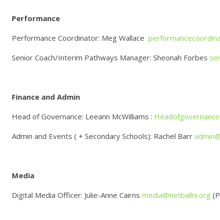
Performance
Performance Coordinator: Meg Wallace
performancecoordina
Senior Coach/Interim Pathways Manager: Sheonah Forbes
se
Finance and Admin
Head of Governance: Leeann McWilliams :
Headofgovernance@
Admin and Events ( + Secondary Schools): Rachel Barr
admin@n
Media
Digital Media Officer: Julie-Anne Cairns
media@netballni.org
(P