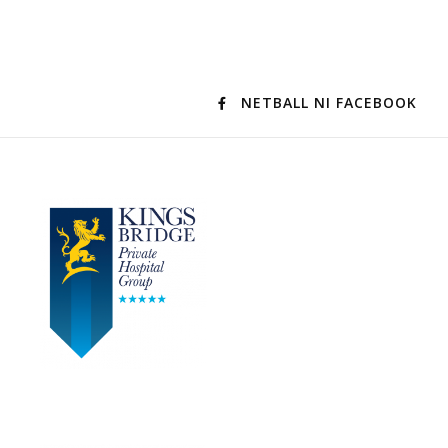
NETBALL NI FACEBOOK