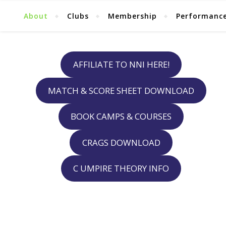
About
Clubs
Membership
Performanc
AFFILIATE TO NNI HERE!
MATCH & SCORE SHEET DOWNLOAD
BOOK CAMPS & COURSES
CRAGS DOWNLOAD
C UMPIRE THEORY INFO