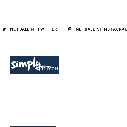
NETBALL NI TWITTER
NETBALL NI INSTAGRA