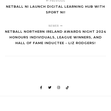
PREVIOUS
NETBALL NI LAUNCH DIGITAL LEARNING HUB WITH
SPORT NI!
NEWER
NETBALL NORTHERN IRELAND AWARDS NIGHT 2024
HONOURS INDIVIDUALS, LEAGUE WINNERS, AND
HALL OF FAME INDUCTEE - LIZ RODGERS!