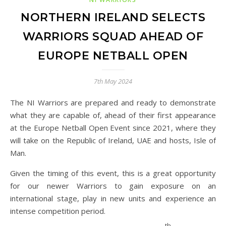
NORTHERN IRELAND SELECTS
WARRIORS SQUAD AHEAD OF
EUROPE NETBALL OPEN
7th May 2024
The NI Warriors are prepared and ready to demonstrate
what they are capable of, ahead of their first appearance
at the Europe Netball Open Event since 2021, where they
will take on the Republic of Ireland, UAE and hosts, Isle of
Man.
Given the timing of this event, this is a great opportunity
for our newer Warriors to gain exposure on an
international stage, play in new units and experience an
intense competition period.
th