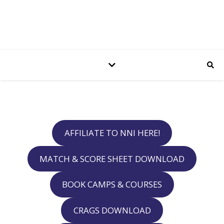
AFFILIATE TO NNI HERE!
MATCH & SCORE SHEET DOWNLOAD
BOOK CAMPS & COURSES
CRAGS DOWNLOAD