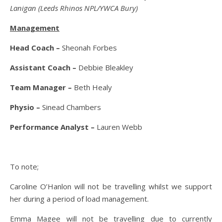
Lanigan (Leeds Rhinos NPL/YWCA Bury)
Management
Head Coach –
Sheonah Forbes
Assistant Coach
–
Debbie Bleakley
Team Manager –
Beth Healy
Physio –
Sinead Chambers
Performance Analyst –
Lauren Webb
To note;
Caroline O’Hanlon will not be travelling whilst we support
her during a period of load management.
Emma Magee will not be travelling due to currently