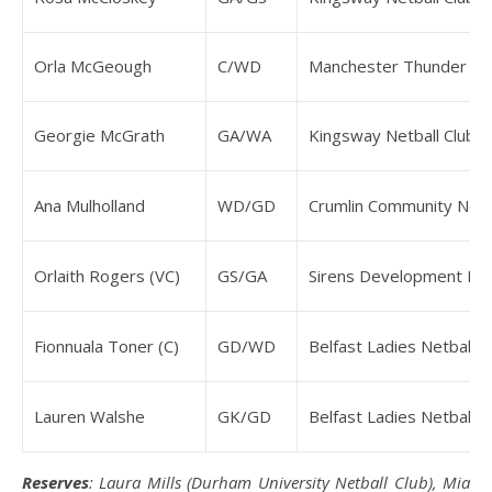
Orla McGeough
C/WD
Manchester Thunder N
Georgie McGrath
GA/WA
Kingsway Netball Club
Ana Mulholland
WD/GD
Crumlin Community Netba
Orlaith Rogers (VC)
GS/GA
Sirens Development NS
Fionnuala Toner (C)
GD/WD
Belfast Ladies Netball C
Lauren Walshe
GK/GD
Belfast Ladies Netball C
Reserves
: Laura Mills (Durham University Netball Club), Mia