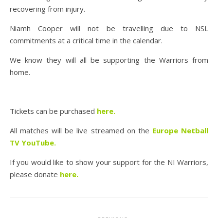
recovering from injury.
Niamh Cooper will not be travelling due to NSL
commitments at a critical time in the calendar.
We know they will all be supporting the Warriors from
home.
Tickets can be purchased
here
.
All matches will be live streamed on the
Europe Netball
TV YouTube
.
If you would like to show your support for the NI Warriors,
please donate
here
.