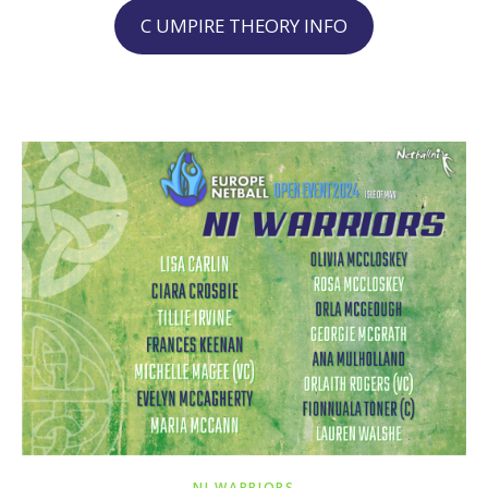
C UMPIRE THEORY INFO
NI WARRIORS