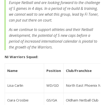
Europe Netball and are looking forward to the challenge
of 5 games in 4 days. In a period of re-build & training,
we cannot wait to see what this group, lead by Fi Toner,
can put out there on court.
As we continue to support athletes and their Netball
development, the potential of 5 new caps before a
period of increased international calendar is pivotal to
the growth of the Warriors.
NI Warriors Squad:
Name
Position
Club/Franchise
Lisa Carlin
WD/GD
North East Phoenix NPL
Ciara Crosbie
GS/GA
Oldham Netball Club