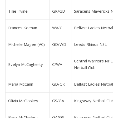
Tillie Irvine
GK/GD
Saracens Mavericks NP
Frances Keenan
WA/C
Belfast Ladies Netball C
Michelle Magee (VC)
GD/WD
Leeds Rhinos NSL
Central Warriors NPL/W
Evelyn McCagherty
C/WA
Netball Club
Maria McCann
GD/GK
Belfast Ladies Netball C
Olivia McCloskey
GS/GA
Kingsway Netball Club
Rosa McCloskey
GA/GS
Kingsway Netball Club