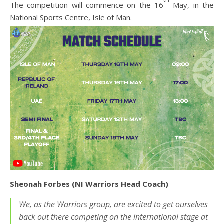
The competition will commence on the 16
May, in the
National Sports Centre, Isle of Man.
Sheonah Forbes (NI Warriors Head Coach)
We, as the Warriors group, are excited to get ourselves
back out there competing on the international stage at